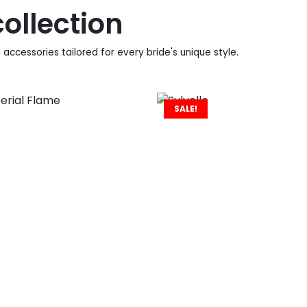
ollection
accessories tailored for every bride's unique style.
SALE!
960
€
930
€
558
€