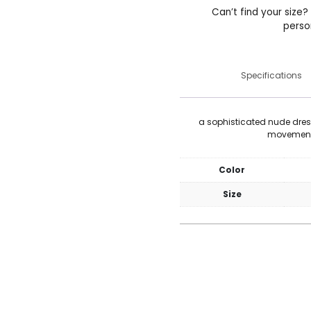
Can’t find your size?
perso
Specifications
a sophisticated nude dre
movement 
Color
Size