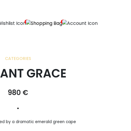
0
0
CATEGORIES
ANT GRACE
980
€
•
ed by a dramatic emerald green cape