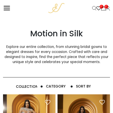
+
0
0
Motion in Silk
Explore our entire collection, from stunning bridal gowns to
elegant dresses for every occasion. Crafted with care and
designed to inspire, find the perfect piece that reflects your
unique style and celebrates your special moments.