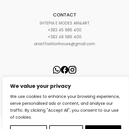
CONTACT
SHTEPIA E MODES ARI&ART
+383 45 986 400
+383 48 986 400
ariartfashionhouse@gmail.com
We value your privacy
We use cookies to enhance your browsing experience,
serve personalised ads or content, and analyse our
traffic. By clicking "Accept All", you consent to our use
of cookies.