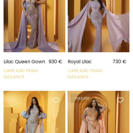
Lilac Queen Gown
930
€
Royal Lilac
730
€
CAPE AND TRAIN
CAPE AND TRAIN
ELEGANCE
ELEGANCE
SOLD OUT