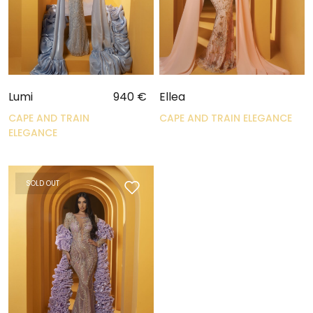
Lumi
940
€
Ellea
CAPE AND TRAIN
CAPE AND TRAIN ELEGANCE
ELEGANCE
SOLD OUT