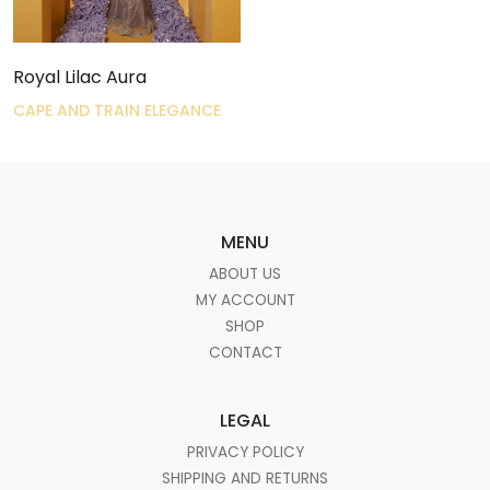
Royal Lilac Aura
CAPE AND TRAIN ELEGANCE
MENU
ABOUT US
MY ACCOUNT
SHOP
CONTACT
LEGAL
PRIVACY POLICY
SHIPPING AND RETURNS