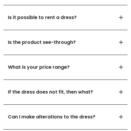
Is it possible to rent a dress?
Is the product see-through?
What is your price range?
If the dress does not fit, then what?
Can I make alterations to the dress?