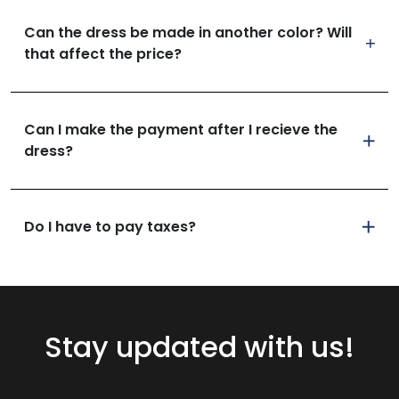
Can the dress be made in another color? Will
that affect the price?
Can I make the payment after I recieve the
dress?
Do I have to pay taxes?
Stay updated with us!