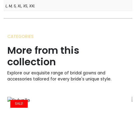
L, M, S, XL, XS, XXL
CATEGORIES
More from this
collection
Explore our exquisite range of bridal gowns and
accessories tailored for every bride's unique style.
SALE!