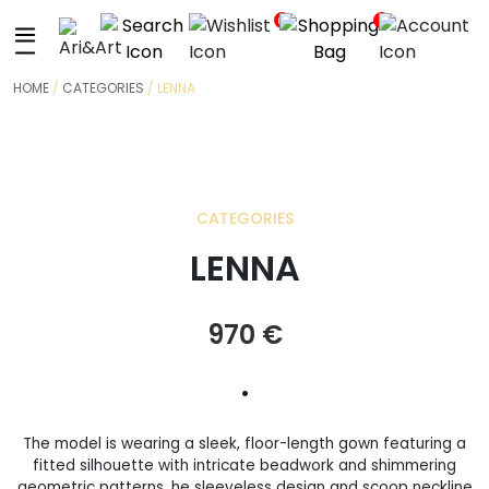
+
0
0
HOME
/
CATEGORIES
/ LENNA
CATEGORIES
LENNA
970
€
•
The model is wearing a sleek, floor-length gown featuring a
fitted silhouette with intricate beadwork and shimmering
geometric patterns. he sleeveless design and scoop neckline