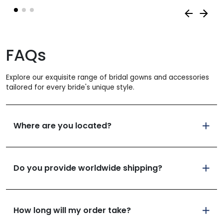
was:
is:
930 €.
558 
FAQs
Explore our exquisite range of bridal gowns and accessories
tailored for every bride's unique style.
Where are you located?
Do you provide worldwide shipping?
How long will my order take?