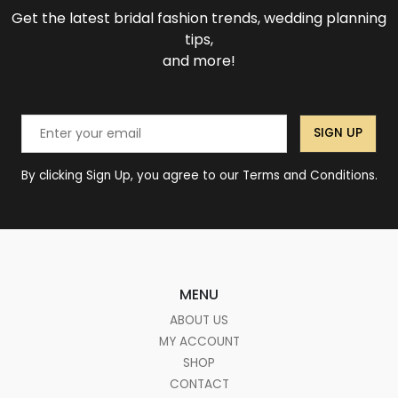
Get the latest bridal fashion trends, wedding planning
tips,
and more!
SIGN UP
By clicking Sign Up, you agree to our Terms and Conditions.
MENU
ABOUT US
MY ACCOUNT
SHOP
CONTACT