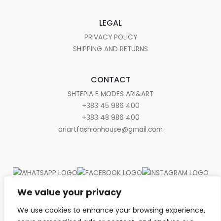
LEGAL
PRIVACY POLICY
SHIPPING AND RETURNS
CONTACT
SHTEPIA E MODES ARI&ART
+383 45 986 400
+383 48 986 400
ariartfashionhouse@gmail.com
We value your privacy
We use cookies to enhance your browsing experience,