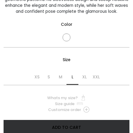
enhance the elegant and modern style, while her soft waves
and confident pose complete the glamorous look.
Color
Size
XS
S
M
L
XL
XXL
Whats my size?
Size guide
Customize order
ADD TO CART