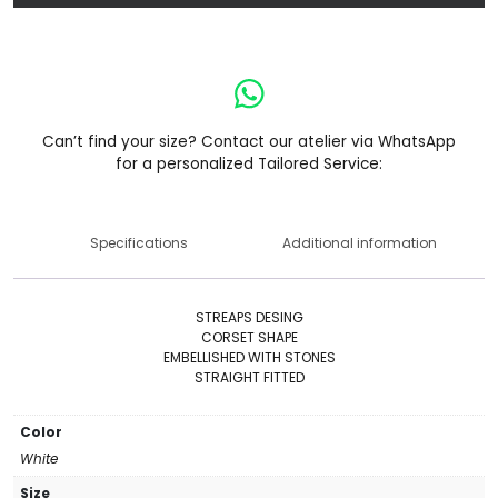
Can’t find your size? Contact our atelier via WhatsApp
for a personalized Tailored Service:
Specifications
Additional information
STREAPS DESING
CORSET SHAPE
EMBELLISHED WITH STONES
STRAIGHT FITTED
Color
White
Size