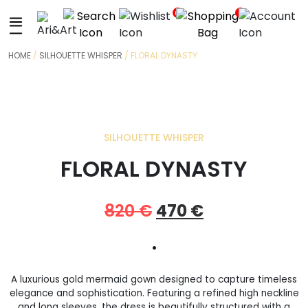
+
0
0
HOME
/
SILHOUETTE WHISPER
/ FLORAL DYNASTY
SILHOUETTE WHISPER
FLORAL DYNASTY
Original
Current
820
€
470
€
price
price
•
was:
is:
A luxurious gold mermaid gown designed to capture timeless
820 €.
470 €.
elegance and sophistication. Featuring a refined high neckline
and long sleeves, the dress is beautifully structured with a