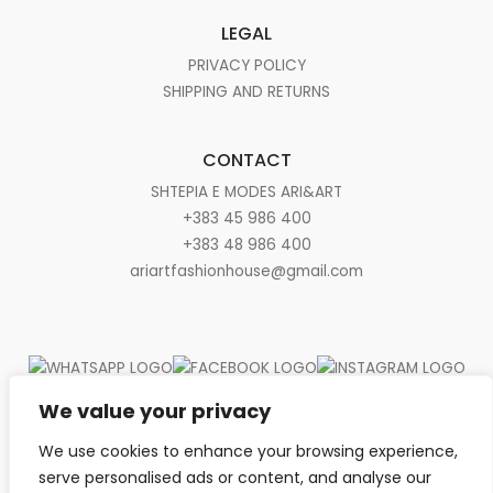
LEGAL
PRIVACY POLICY
SHIPPING AND RETURNS
CONTACT
SHTEPIA E MODES ARI&ART
+383 45 986 400
+383 48 986 400
ariartfashionhouse@gmail.com
We value your privacy
We use cookies to enhance your browsing experience,
serve personalised ads or content, and analyse our