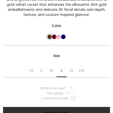
gold velvet corset that enhances the silhouette. Rich gold
embellishments and delicate 3D floral details add depth,
texture, and couture-inspired glamour.
Color
Size
XS
S
M
L
XL
XXL
Whats my size?
Size guide
Customize order