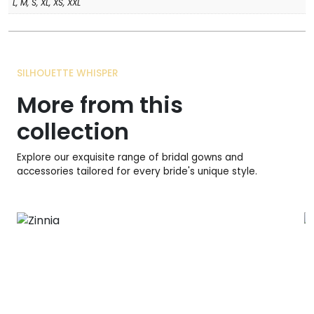
L, M, S, XL, XS, XXL
SILHOUETTE WHISPER
More from this
collection
Explore our exquisite range of bridal gowns and
accessories tailored for every bride's unique style.