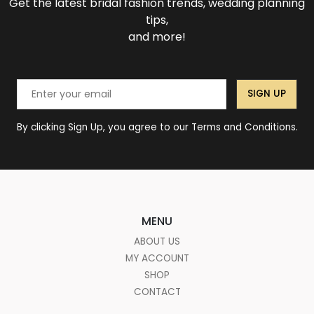
Get the latest bridal fashion trends, wedding planning
tips,
and more!
SIGN UP
By clicking Sign Up, you agree to our Terms and Conditions.
MENU
ABOUT US
MY ACCOUNT
SHOP
CONTACT