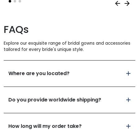
FAQs
Explore our exquisite range of bridal gowns and accessories
tailored for every bride's unique style.
Where are you located?
Do you provide worldwide shipping?
How long will my order take?