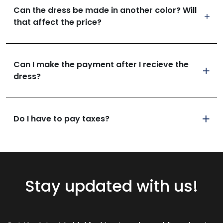
Can the dress be made in another color? Will
that affect the price?
Can I make the payment after I recieve the
dress?
Do I have to pay taxes?
Stay updated with us!