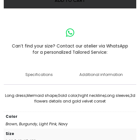
ADD TO CART
Can’t find your size? Contact our atelier via WhatsApp
for a personalized Tailored Service:
Specifications
Additional information
Long dress,Mermaid shape,Gold color,hight neckline,Long sleeves,3d
flowers details and gold velvet corset
Color
Brown, Burgundy, Light Pink, Navy
Size