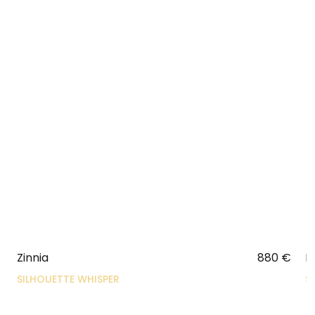
Zinnia
880
€
N
SILHOUETTE WHISPER
S