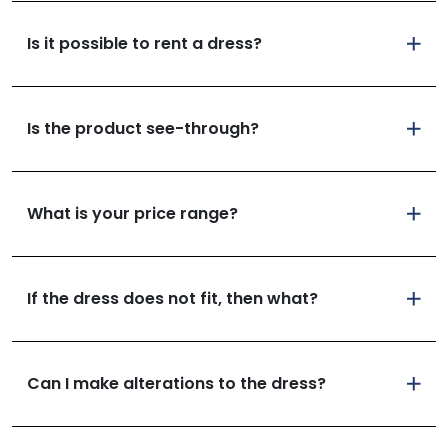
Is it possible to rent a dress?
Is the product see-through?
What is your price range?
If the dress does not fit, then what?
Can I make alterations to the dress?