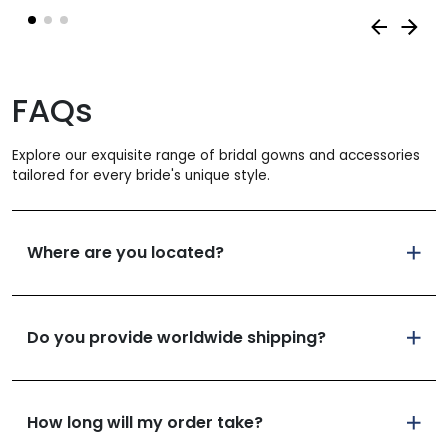
FAQs
Explore our exquisite range of bridal gowns and accessories
tailored for every bride's unique style.
Where are you located?
Do you provide worldwide shipping?
How long will my order take?