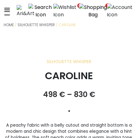
+
0
0
HOME
/
SILHOUETTE WHISPER
/ CAROLINE
SILHOUETTE WHISPER
CAROLINE
Price
498
€
–
830
€
range:
•
498 €
A peachy fabric with a belly cutout and straight bottom is a
through
modern and chic design that combines elegance with a hint
of boldness. The soft peach color adds a warm, inviting tone.