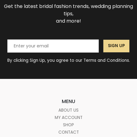
Get the latest bridal fashion trends, wedding planning
tips,
and more!
SIGN UP
By clicking Sign Up, you agree to our Terms and Conditions.
MENU
ABOUT US
MY ACCOUNT
SHOP
CONTACT