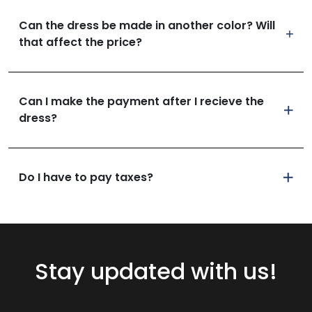
Can the dress be made in another color? Will
that affect the price?
Can I make the payment after I recieve the
dress?
Do I have to pay taxes?
Stay updated with us!