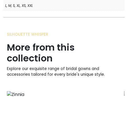
L, M, S, XL, XS, XXL
SILHOUETTE WHISPER
More from this
collection
Explore our exquisite range of bridal gowns and
accessories tailored for every bride's unique style.