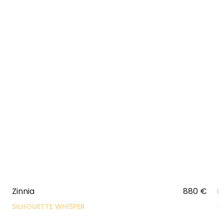
Zinnia
880
€
N
SILHOUETTE WHISPER
S