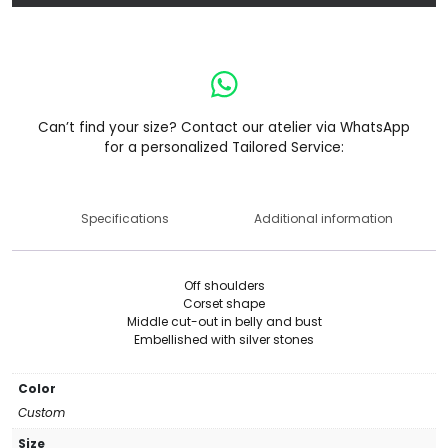
Can’t find your size? Contact our atelier via WhatsApp
for a personalized Tailored Service:
Specifications
Additional information
Off shoulders
Corset shape
Middle cut-out in belly and bust
Embellished with silver stones
Color
Custom
Size