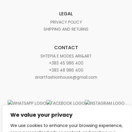
LEGAL
PRIVACY POLICY
SHIPPING AND RETURNS
CONTACT
SHTEPIA E MODES ARI&ART
+383 45 986 400
+383 48 986 400
ariartfashionhouse@gmail.com
We value your privacy
We use cookies to enhance your browsing experience,