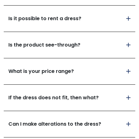
Is it possible to rent a dress?
Is the product see-through?
What is your price range?
If the dress does not fit, then what?
Can I make alterations to the dress?