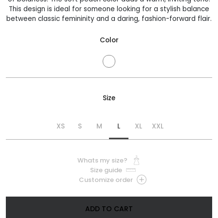
830 €
This design is ideal for someone looking for a stylish balance
between classic femininity and a daring, fashion-forward flair.
Color
Size
XS
S
M
L
XL
XXL
Whats my size?
Size guide
Customize order
ADD TO CART