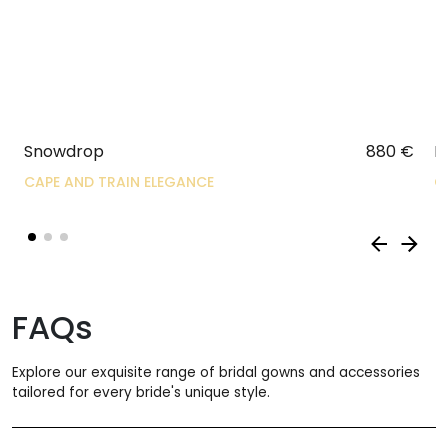
Snowdrop
880
€
R
CAPE AND TRAIN ELEGANCE
C
FAQs
Explore our exquisite range of bridal gowns and accessories
tailored for every bride's unique style.