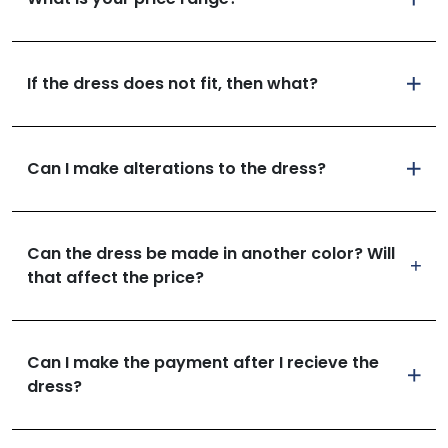
If the dress does not fit, then what?
Can I make alterations to the dress?
Can the dress be made in another color? Will
that affect the price?
Can I make the payment after I recieve the
dress?