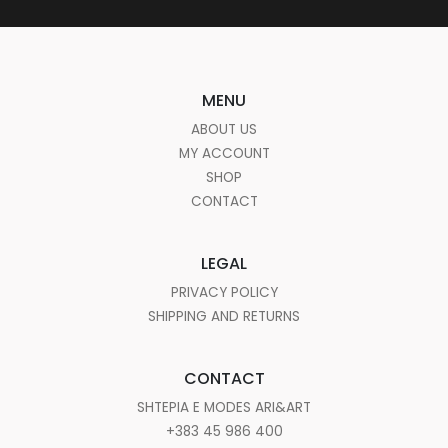
MENU
ABOUT US
MY ACCOUNT
SHOP
CONTACT
LEGAL
PRIVACY POLICY
SHIPPING AND RETURNS
CONTACT
SHTEPIA E MODES ARI&ART
+383 45 986 400