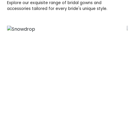
Explore our exquisite range of bridal gowns and
accessories tailored for every bride's unique style.