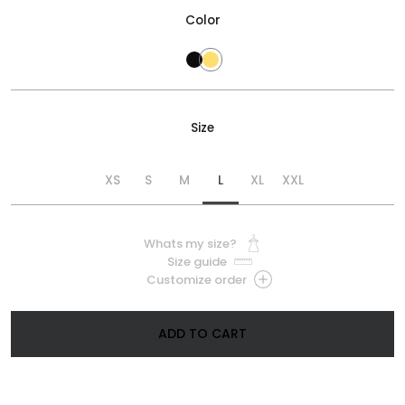
Color
Size
XS
S
M
L
XL
XXL
Whats my size?
Size guide
Customize order
ADD TO CART