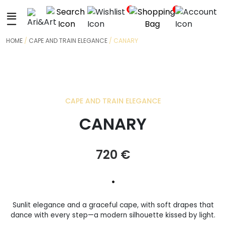
+
0
0
HOME
/
CAPE AND TRAIN ELEGANCE
/ CANARY
CAPE AND TRAIN ELEGANCE
CANARY
720
€
•
Sunlit elegance and a graceful cape, with soft drapes that
dance with every step—a modern silhouette kissed by light.