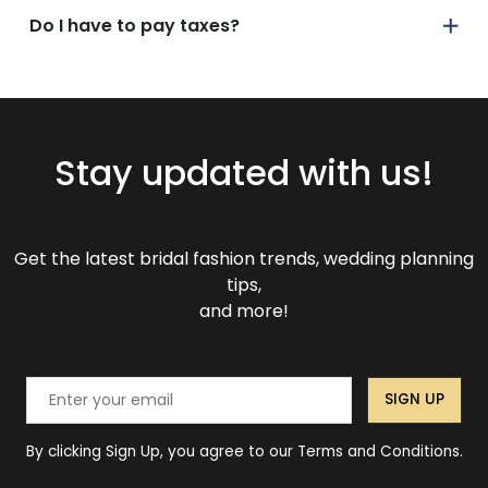
Do I have to pay taxes?
Stay updated with us!
Get the latest bridal fashion trends, wedding planning
tips,
and more!
SIGN UP
By clicking Sign Up, you agree to our Terms and Conditions.