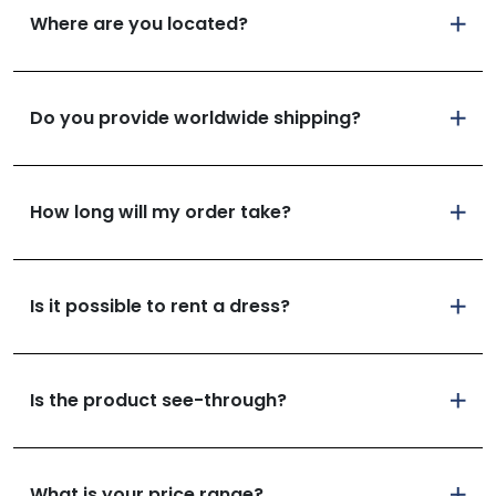
Where are you located?
Do you provide worldwide shipping?
How long will my order take?
Is it possible to rent a dress?
Is the product see-through?
What is your price range?