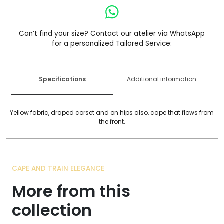
Can’t find your size? Contact our atelier via WhatsApp
for a personalized Tailored Service:
Specifications
Additional information
Yellow fabric, draped corset and on hips also, cape that flows from
the front.
CAPE AND TRAIN ELEGANCE
More from this
collection