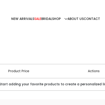
NEW ARRIVALS
SALE
BRIDAL
SHOP
ABOUT US
CONTACT
Product Price
Actions
 Start adding your favorite products to create a personalized li