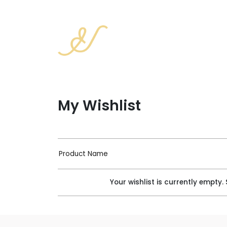
My Wishlist
Product Name
Your wishlist is currently empty.