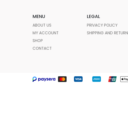
MENU
LEGAL
ABOUT US
PRIVACY POLICY
MY ACCOUNT
SHIPPING AND RETUR
SHOP
CONTACT