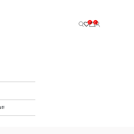
0
0
st!