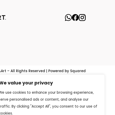
&Art – All Rights Reserved | Powered by Squared
We value your privacy
We use cookies to enhance your browsing experience,
serve personalised ads or content, and analyse our
traffic. By clicking "Accept All", you consent to our use of
cookies.