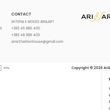
CONTACT
SHTEPIA E MODES ARI&ART
NS
+383 45 986 400
+383 48 986 400
ariartfashionhouse@gmail.com
Copyright ©️ 2026 Ari