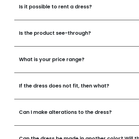
Is it possible to rent a dress?
Is the product see-through?
What is your price range?
If the dress does not fit, then what?
Can I make alterations to the dress?
Can the dress be made in another color? Will th