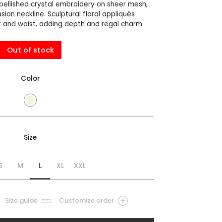
llished crystal embroidery on sheer mesh,
usion neckline. Sculptural floral appliqués
 and waist, adding depth and regal charm.
Out of stock
Color
Size
S
M
L
XL
XXL
Size guide
Customize order