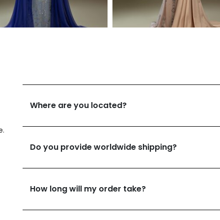
Where are you located?
e.
Do you provide worldwide shipping?
How long will my order take?