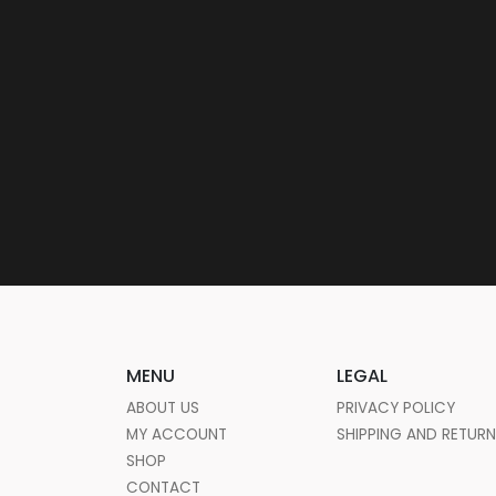
MENU
LEGAL
ABOUT US
PRIVACY POLICY
MY ACCOUNT
SHIPPING AND RETUR
SHOP
CONTACT