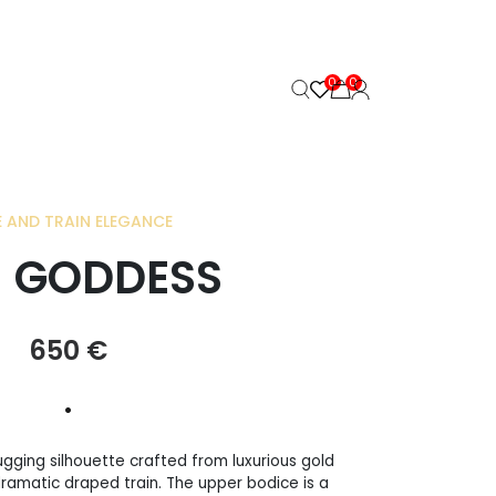
0
0
 AND TRAIN ELEGANCE
 GODDESS
650
€
•
gging silhouette crafted from luxurious gold
dramatic draped train. The upper bodice is a