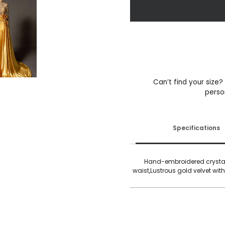
Sun
Goddess
quantity
Can’t find your size?
perso
Specifications
Hand-embroidered crystal 
waist,Lustrous gold velvet with