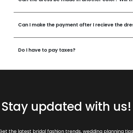
Can I make the payment after I recieve the dre
Do I have to pay taxes?
Stay updated with us!
Get the latest bridal fashion trends, wedding planning tips