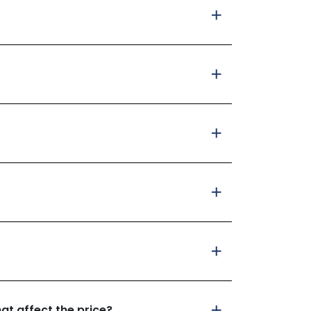
at affect the price?