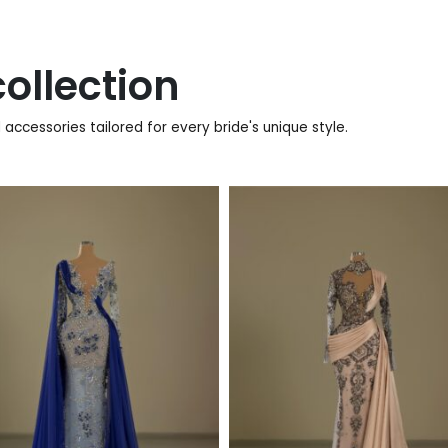
ollection
accessories tailored for every bride's unique style.
920
€
880
€