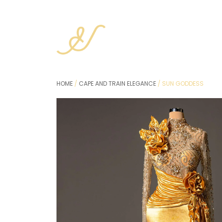
HOME
/
CAPE AND TRAIN ELEGANCE
/ SUN GODDESS