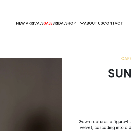
NEW ARRIVALS
SALE
BRIDAL
SHOP
ABOUT US
CONTACT
CAPE
SUN
Gown features a figure-hu
velvet, cascading into a 