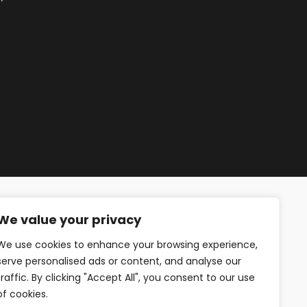
We value your privacy
We use cookies to enhance your browsing experience,
serve personalised ads or content, and analyse our
traffic. By clicking "Accept All", you consent to our use
of cookies.