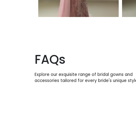
FAQs
Explore our exquisite range of bridal gowns and
accessories tailored for every bride's unique styl