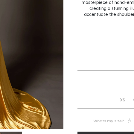
masterpiece of hand-embe
creating a stunning ill
accentuate the shoulder
XS
Whats my size?