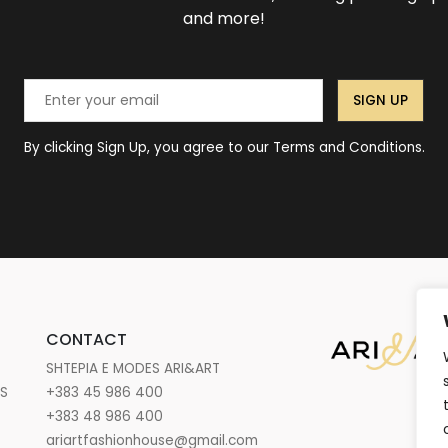
and more!
SIGN UP
By clicking Sign Up, you agree to our Terms and Conditions.
CONTACT
SHTEPIA E MODES ARI&ART
NS
+383 45 986 400
+383 48 986 400
ariartfashionhouse@gmail.com