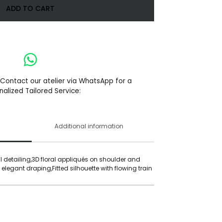
ADD TO CART
 Contact our atelier via WhatsApp for a
nalized Tailored Service:
Additional information
detailing,3D floral appliqués on shoulder and
 elegant draping,Fitted silhouette with flowing train