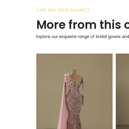
CAPE AND TRAIN ELEGANCE
More from this c
Explore our exquisite range of bridal gowns and 
790
€