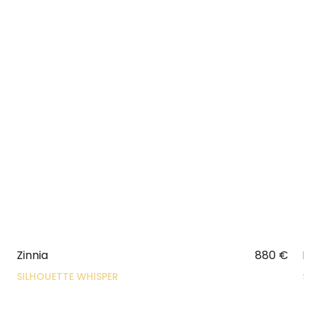
Zinnia
880
€
N
SILHOUETTE WHISPER
S