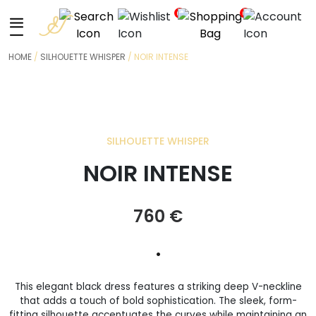
+
0
0
HOME
/
SILHOUETTE WHISPER
/ NOIR INTENSE
SILHOUETTE WHISPER
NOIR INTENSE
760
€
•
This elegant black dress features a striking deep V-neckline
that adds a touch of bold sophistication. The sleek, form-
fitting silhouette accentuates the curves while maintaining an