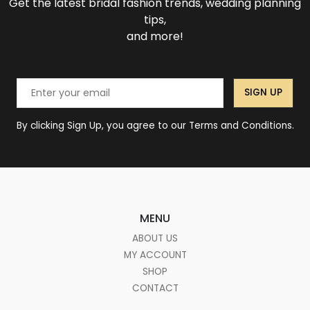
Get the latest bridal fashion trends, wedding planning
tips,
and more!
SIGN UP
By clicking Sign Up, you agree to our Terms and Conditions.
MENU
ABOUT US
MY ACCOUNT
SHOP
CONTACT