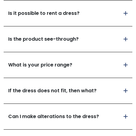
Is it possible to rent a dress?
Is the product see-through?
What is your price range?
If the dress does not fit, then what?
Can I make alterations to the dress?