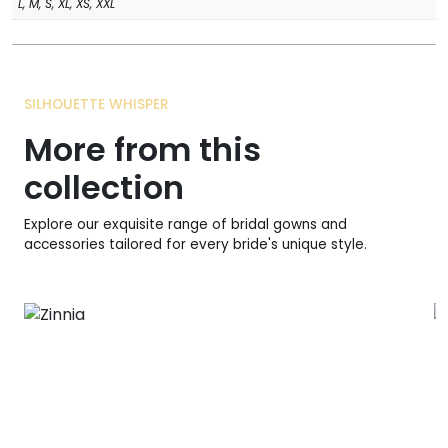
L, M, S, XL, XS, XXL
SILHOUETTE WHISPER
More from this
collection
Explore our exquisite range of bridal gowns and
accessories tailored for every bride's unique style.