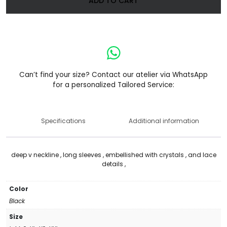
ADD TO CART
Can’t find your size? Contact our atelier via WhatsApp
for a personalized Tailored Service:
Specifications
Additional information
deep v neckline , long sleeves , embellished with crystals , and lace
details ,
Color
Black
Size