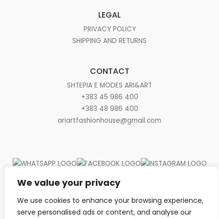
LEGAL
PRIVACY POLICY
SHIPPING AND RETURNS
CONTACT
SHTEPIA E MODES ARI&ART
+383 45 986 400
+383 48 986 400
ariartfashionhouse@gmail.com
We value your privacy
We use cookies to enhance your browsing experience,
serve personalised ads or content, and analyse our