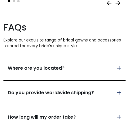
FAQs
Explore our exquisite range of bridal gowns and accessories
tailored for every bride's unique style.
Where are you located?
Do you provide worldwide shipping?
How long will my order take?