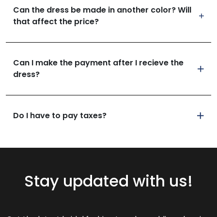
Can the dress be made in another color? Will
that affect the price?
Can I make the payment after I recieve the
dress?
Do I have to pay taxes?
Stay updated with us!