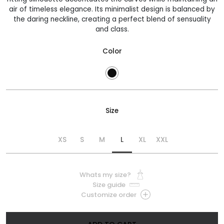
air of timeless elegance. Its minimalist design is balanced by
the daring neckline, creating a perfect blend of sensuality
and class.
Color
Size
XS
S
M
L
XL
XXL
Whats my size?
Size guide
Customize order