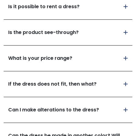
Is it possible to rent a dress?
Is the product see-through?
What is your price range?
If the dress does not fit, then what?
Can I make alterations to the dress?
Can the dress be made in another color? Will