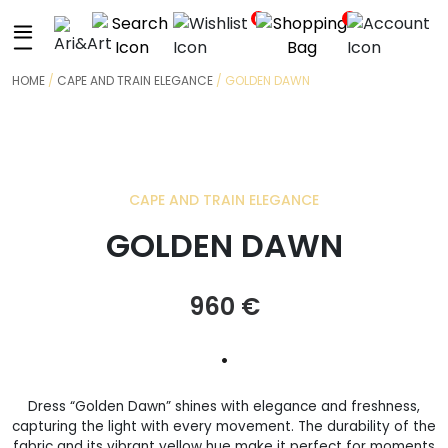
+
0
0
HOME
/
CAPE AND TRAIN ELEGANCE
/ GOLDEN DAWN
CAPE AND TRAIN ELEGANCE
GOLDEN DAWN
960
€
•
Dress “Golden Dawn” shines with elegance and freshness,
capturing the light with every movement. The durability of the
fabric and its vibrant yellow hue make it perfect for moments