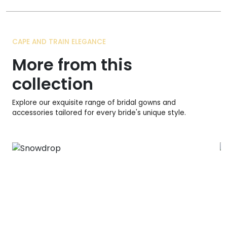
CAPE AND TRAIN ELEGANCE
More from this
collection
Explore our exquisite range of bridal gowns and
accessories tailored for every bride's unique style.