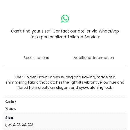
Can’t find your size? Contact our atelier via WhatsApp
for a personalized Tailored Service:
Specifications
Additional information
The “Golden Dawn” gown is long and flowing, made of a
shimmering fabric that catches the light. Its vibrant yellow hue and
flared hem create an elegant and eye-catching look.
Color
Yellow
Size
L, M, S, XL, XS, XXL