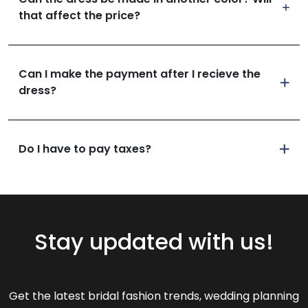
that affect the price?
Can I make the payment after I recieve the
dress?
Do I have to pay taxes?
Stay updated with us!
Get the latest bridal fashion trends, wedding planning