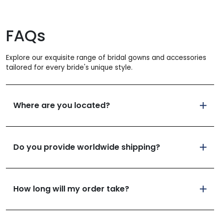
FAQs
Explore our exquisite range of bridal gowns and accessories
tailored for every bride's unique style.
Where are you located?
Do you provide worldwide shipping?
How long will my order take?