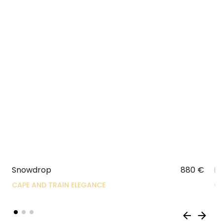
Snowdrop
880
€
R
CAPE AND TRAIN ELEGANCE
C