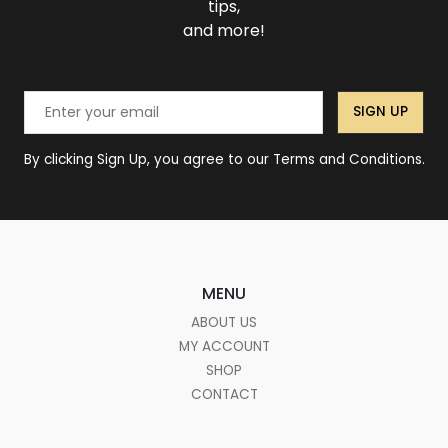
tips,
and more!
SIGN UP
By clicking Sign Up, you agree to our Terms and Conditions.
MENU
ABOUT US
MY ACCOUNT
SHOP
CONTACT