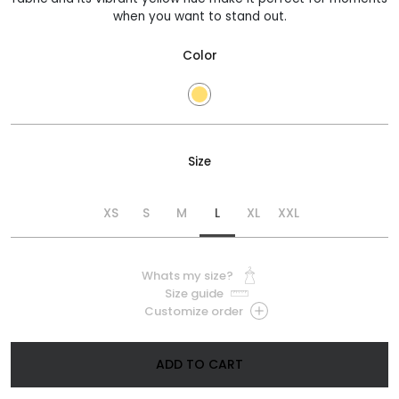
when you want to stand out.
Color
Size
XS
S
M
L
XL
XXL
Whats my size?
Size guide
Customize order
ADD TO CART