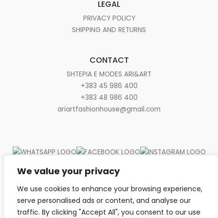
LEGAL
PRIVACY POLICY
SHIPPING AND RETURNS
CONTACT
SHTEPIA E MODES ARI&ART
+383 45 986 400
+383 48 986 400
ariartfashionhouse@gmail.com
We value your privacy
We use cookies to enhance your browsing experience,
serve personalised ads or content, and analyse our
traffic. By clicking "Accept All", you consent to our use