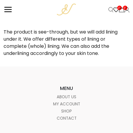
+
0
0
The product is see-through, but we will add lining
under it. We offer different types of lining or
complete (whole) lining. We can also add the
underlining accordingly to your skin tone.
MENU
ABOUT US
MY ACCOUNT
SHOP
CONTACT