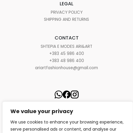
LEGAL
PRIVACY POLICY
SHIPPING AND RETURNS
CONTACT
SHTEPIA E MODES ARI&ART
+383 45 986 400
+383 48 986 400
ariartfashionhouse@gmail.com
We value your privacy
We use cookies to enhance your browsing experience,
serve personalised ads or content, and analyse our